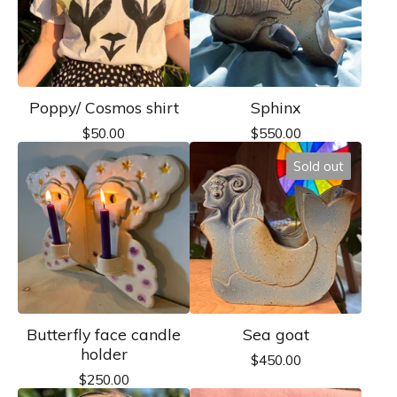
Poppy/ Cosmos shirt
Sphinx
$
50.00
$
550.00
Sold out
Butterfly face candle
Sea goat
holder
$
450.00
$
250.00