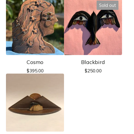
Sold out
Cosmo
Blackbird
$
395.00
$
250.00