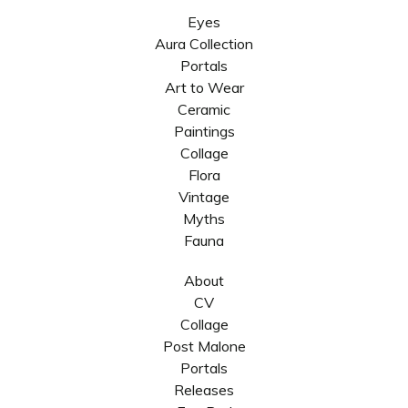
Eyes
Aura Collection
Portals
Art to Wear
Ceramic
Paintings
Collage
Flora
Vintage
Myths
Fauna
About
CV
Collage
Post Malone
Portals
Releases