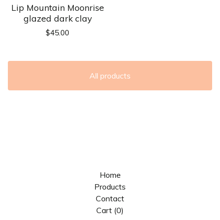
Lip Mountain Moonrise
glazed dark clay
$
45.00
All products
Home
Products
Contact
Cart (
0
)