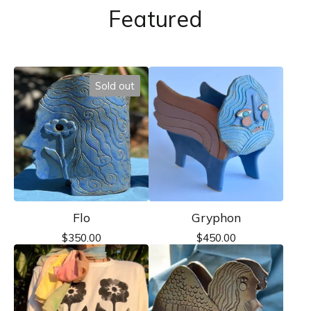
Featured
Sold out
Flo
Gryphon
$
350.00
$
450.00