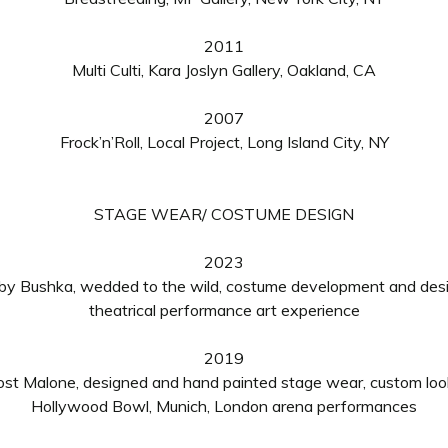
2011
Multi Culti, Kara Joslyn Gallery, Oakland, CA
2007
Frock’n’Roll, Local Project, Long Island City, NY
STAGE WEAR/ COSTUME DESIGN
2023
by Bushka, wedded to the wild, costume development and des
theatrical performance art experience
2019
ost Malone, designed and hand painted stage wear, custom loo
Hollywood Bowl
,
Munich, London
arena
performances