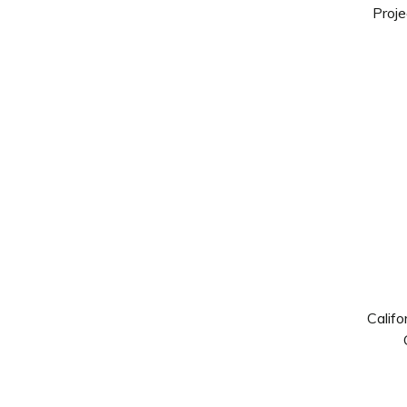
Proje
Califo