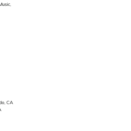
Music,
ido, CA
A