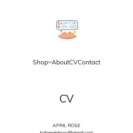
Shop
About
CV
Contact
CV
APRIL ROSE
baberainbow@gmail.com