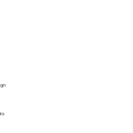
ign
ks