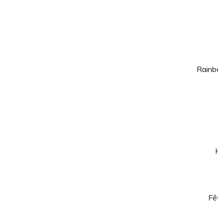
Rainb
Fê