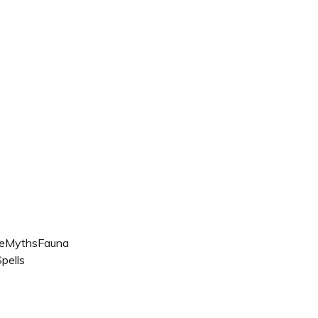
e
Myths
Fauna
pells