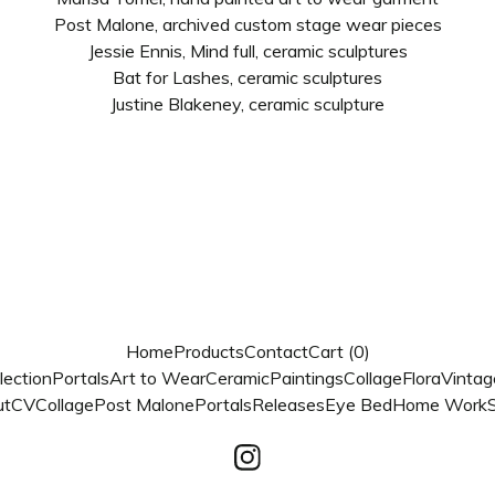
Post Malone, archived custom stage wear pieces
Jessie Ennis, Mind full, ceramic sculptures
Bat for Lashes, ceramic sculptures
Justine Blakeney, ceramic sculpture
Home
Products
Contact
Cart (
0
)
lection
Portals
Art to Wear
Ceramic
Paintings
Collage
Flora
Vintag
ut
CV
Collage
Post Malone
Portals
Releases
Eye Bed
Home Work
S