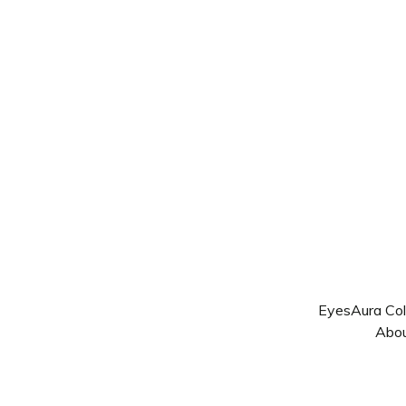
Eyes
Aura Col
Abo