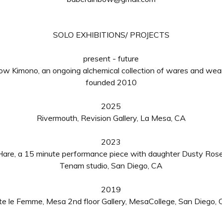
SOLO EXHIBITIONS/ PROJECTS
present - future
ow Kimono, an ongoing alchemical collection of wares and wear
founded 2010
2025
Rivermouth, Revision Gallery, La Mesa, CA
2023
Hare
, a
15 minute performance piece with daughter Dusty Ros
Tenam studio, San Diego, CA
2019
te le Femme, Mesa 2nd floor Gallery, MesaCollege, San Diego,