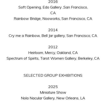
2016
Soft Opening,
Edo Gallery ,San Francisco,
CA
Rainbow Bridge, Nooworks, San Francisco, CA
2014
Cry me a Rainbow, Bell Jar gallery, San Francisco, CA
2012
Heirloom, Mercy, Oakland, CA
Spectrum of Spirits, Tarot Women Gallery, Berkeley, CA
SELECTED GROUP
EXHIBITIONS
2025
Miniature Show
Nola Nacular Gallery, New Orleans, LA