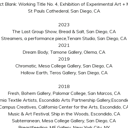
ct Blank: Working Title No. 4, Exhibition of Experimental Art + 
St Pauls Cathederal, San Diego, CA
2023
The Last Group Show, Bread & Salt, San Diego, CA
Streamers,
a
performance piece,
Tenam Studio, San Diego, CA
2021
Dream Body, Tamone Gallery, Olema, CA
2019
Chromatic, Mesa College Gallery, San Diego, CA
Hollow Earth, Teros Gallery, San Diego, CA
2018
Fresh, Bohem Gallery, Palomar College
,
San Marcos, CA
rnia Textile Artists, Escondido Arts Partnership Gallery,Escond
Campus Creatives, California Center for the Arts, Escondido, C
Music & Art Festival
,
Ship in the Woods
,
Escondido, CA
Subterranean, Mesa College Gallery, San Diego, CA
Breastfeeding, MF Gallery, New York City, NY