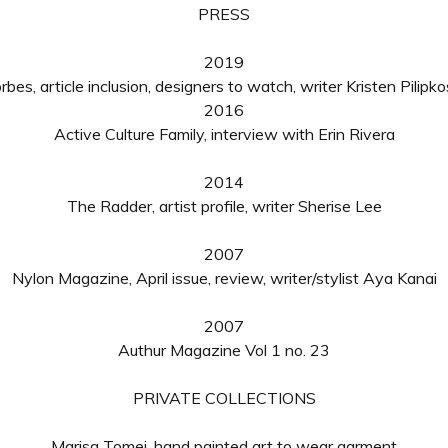
PRESS
2019
rbes, article inclusion, designers to watch, writer Kristen Pilipko
2016
Active Culture Family, interview with Erin Rivera
2014
The Radder, artist profile, writer Sherise Lee
2007
Nylon Magazine, April issue, review, writer/stylist Aya Kanai
2007
Authur Magazine Vol 1 no. 23
PRIVATE COLLECTIONS
Marisa Tomei, hand painted art to wear garment