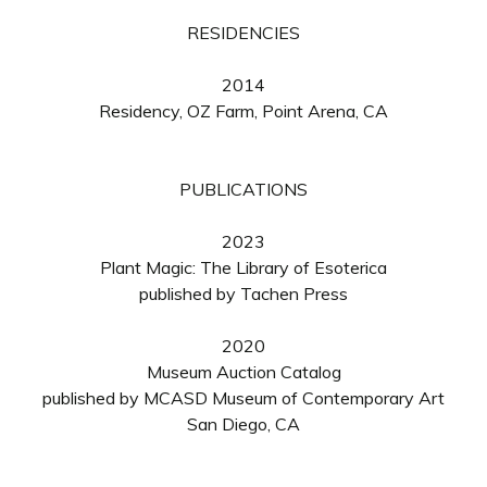
RESIDENCIES
2014
Residency, OZ Farm, Point Arena, CA
PUBLICATIONS
2023
Plant Magic: The Library of Esoterica
published by Tachen Press
2020
Museum Auction Catalog
published by MCASD Museum of Contemporary Art
San Diego, CA