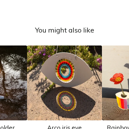
You might also like
holder
Arco iris eye
Rainbo