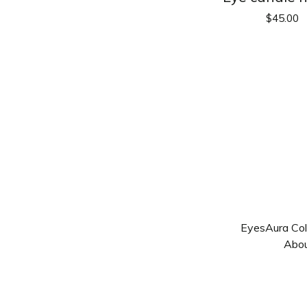
$
45.00
Eyes
Aura Col
Abo