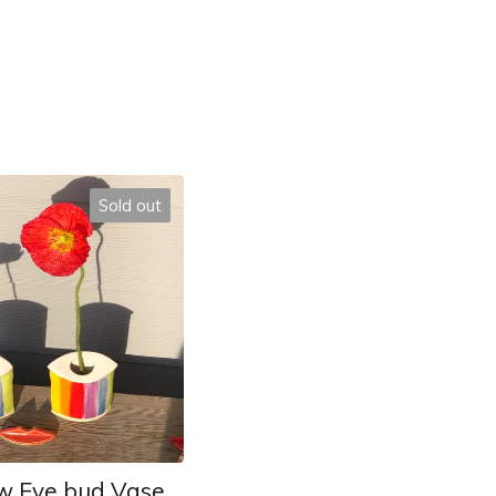
Sold out
w Eye bud Vase