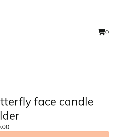
0
View
0
cart
items
tterfly face candle
lder
.00