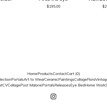
$
195.00
$
2
Home
Products
Contact
Cart (
0
)
lection
Portals
Art to Wear
Ceramic
Paintings
Collage
Flora
Vintag
ut
CV
Collage
Post Malone
Portals
Releases
Eye Bed
Home Work
S