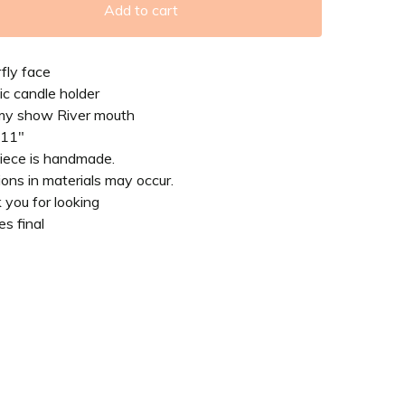
Add to cart
fly face
c candle holder
my show River mouth
 11"
piece is handmade.
ions in materials may occur.
you for looking
es final