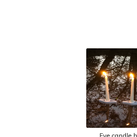
Eye candle 