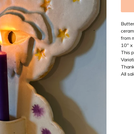
Butter
cerami
from 
10" x
This 
Variat
Thank 
All sal