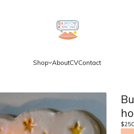
Shop
About
CV
Contact
Bu
ho
$
250