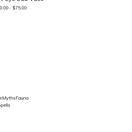
0.00 -
$
75.00
e
Myths
Fauna
pells