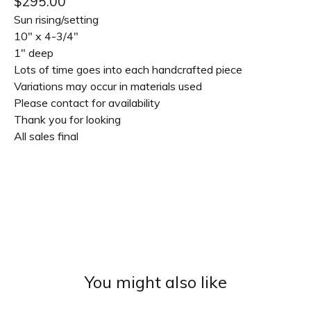
$
295.00
Sun rising/setting
10" x 4-3/4"
1" deep
Lots of time goes into each handcrafted piece
Variations may occur in materials used
Please contact for availability
Thank you for looking
All sales final
You might also like