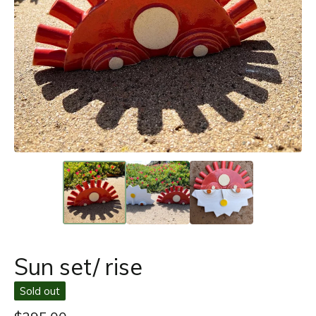
Sun set/ rise
Sold out