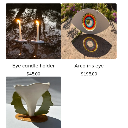
Eye candle holder
Arco iris eye
$
45.00
$
195.00