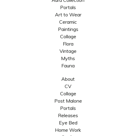
Aura Collection
Portals
Art to Wear
Ceramic
Paintings
Collage
Flora
Vintage
Myths
Fauna
About
CV
Collage
Post Malone
Portals
Releases
Eye Bed
Home Work