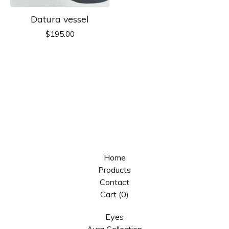
Datura vessel
$
195.00
Home
Products
Contact
Cart (
0
)
Eyes