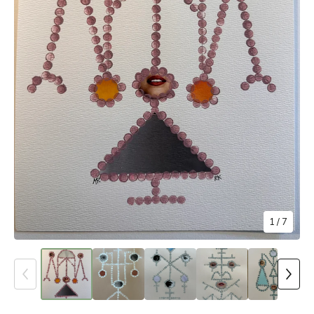
1
/ 7