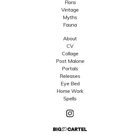
Flora
Vintage
Myths
Fauna
About
CV
Collage
Post Malone
Portals
Releases
Eye Bed
Home Work
Spells