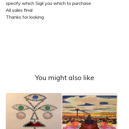
specify which Sigil you which to purchase
All sales final
Thanks for looking
You might also like