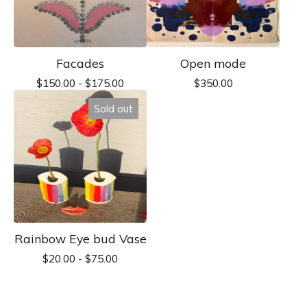
Facades
Open mode
$
150.00 -
$
175.00
$
350.00
Sold out
Rainbow Eye bud Vase
$
20.00 -
$
75.00