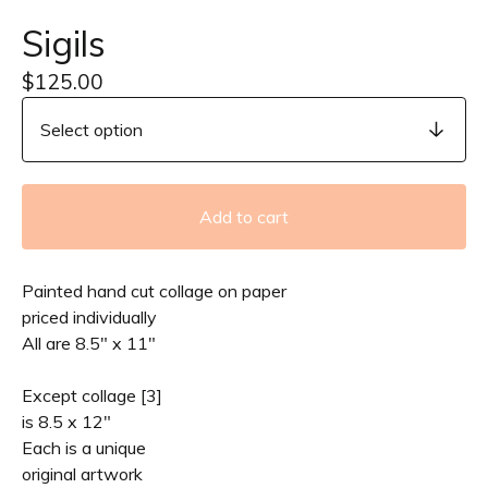
Sigils
$
125.00
Add to cart
Painted hand cut collage on paper
priced individually
All are 8.5" x 11"
Except collage [3]
is 8.5 x 12"
Each is a unique
original artwork