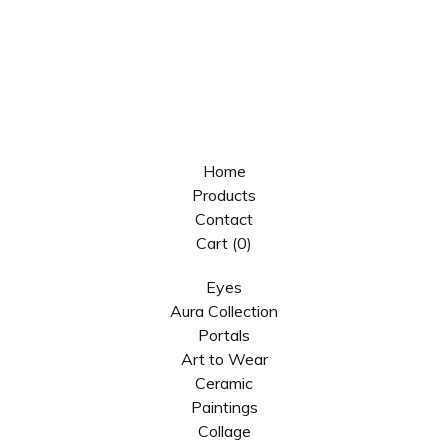
Home
Products
Contact
Cart (
0
)
Eyes
Aura Collection
Portals
Art to Wear
Ceramic
Paintings
Collage