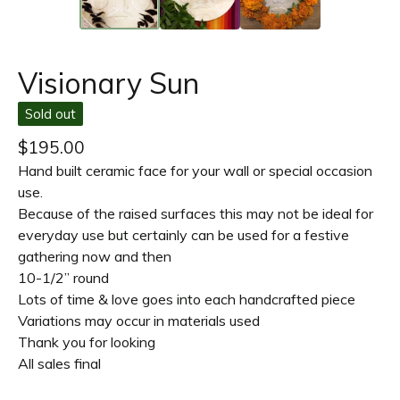
Visionary Sun
Sold out
$
195.00
Hand built ceramic face for your wall or special occasion
use.
Because of the raised surfaces this may not be ideal for
everyday use but certainly can be used for a festive
gathering now and then
10-1/2” round
Lots of time & love goes into each handcrafted piece
Variations may occur in materials used
Thank you for looking
All sales final