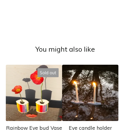
You might also like
Sold out
Rainbow Eye bud Vase
Eye candle holder