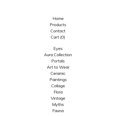
Home
Products
Contact
Cart (
0
)
Eyes
Aura Collection
Portals
Art to Wear
Ceramic
Paintings
Collage
Flora
Vintage
Myths
Fauna