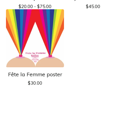
$
20.00 -
$
75.00
$
45.00
Fête la Femme poster
$
30.00