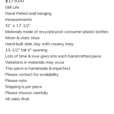
$
175.00
Still Life
Hand Felted wall hanging
measurements
32” x 17-1/2”
Materials made of recycled post consumer plastic bottles
Moon & stars Vase
Hand built dark clay with creamy inlay
10-1/2" tall 4" opening
Lots of time & love goes into each handcrafted piece
Variations in materials may occur
This piece is handmade & imperfect.
Please contact for availability
Please note
Shipping is per piece
Please choose carefully
All sales final.