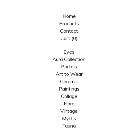
Home
Products
Contact
Cart (
0
)
Eyes
Aura Collection
Portals
Art to Wear
Ceramic
Paintings
Collage
Flora
Vintage
Myths
Fauna