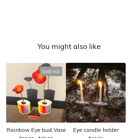
You might also like
Sold out
Rainbow Eye bud Vase
Eye candle holder