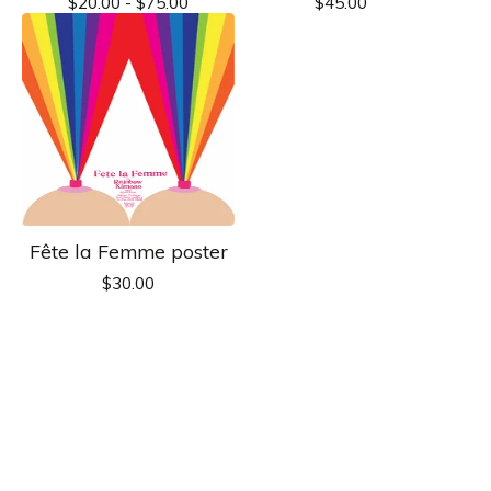
$
20.00 -
$
75.00
$
45.00
Fête la Femme poster
$
30.00