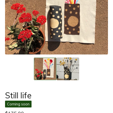
Still life
Coming soon