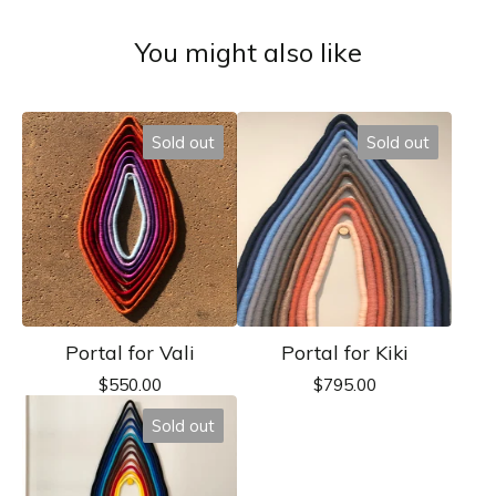
You might also like
Sold out
Sold out
Portal for Vali
Portal for Kiki
$
550.00
$
795.00
Sold out