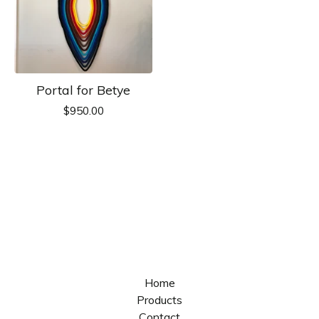
Portal for Betye
$
950.00
Home
Products
Contact