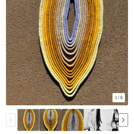
1
/ 8