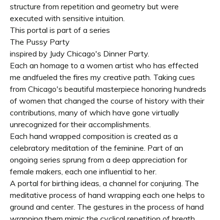
structure from repetition and geometry but were
executed with sensitive intuition.
This portal is part of a series
The Pussy Party
inspired by Judy Chicago's Dinner Party.
Each an homage to a women artist who has effected
me andfueled the fires my creative path. Taking cues
from Chicago's beautiful masterpiece honoring hundreds
of women that changed the course of history with their
contributions, many of which have gone virtually
unrecognized for their accomplishments.
Each hand wrapped composition is created as a
celebratory meditation of the feminine. Part of an
ongoing series sprung from a deep appreciation for
female makers, each one influential to her.
A portal for birthing ideas, a channel for conjuring. The
meditative process of hand wrapping each one helps to
ground and center. The gestures in the process of hand
wrapping them mimic the cyclical repetition of breath,