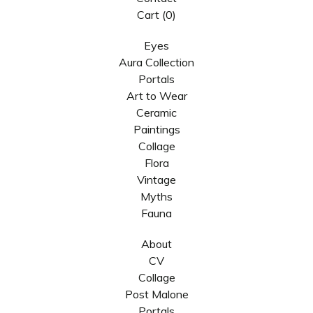
Cart (
0
)
Eyes
Aura Collection
Portals
Art to Wear
Ceramic
Paintings
Collage
Flora
Vintage
Myths
Fauna
About
CV
Collage
Post Malone
Portals