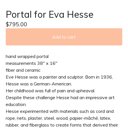
Portal for Eva Hesse
$
795.00
Add to cart
hand wrapped portal
measurements 38" x 16"
fiber and ceramic
Eve Hesse was a painter and sculptor. Born in 1936,
Hesse was a German-American.
Her childhood was full of pain and upheaval.
Despite these challenge Hesse had an impressive art
education.
Hesse experimented with materials such as cord and
rope, nets, plaster, steel, wood, papier-mâché, latex,
rubber, and fiberglass to create forms that derived their