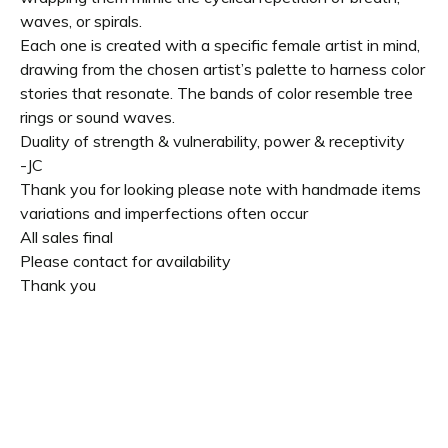
waves, or spirals.
Each one is created with a specific female artist in mind,
drawing from the chosen artist’s palette to harness color
stories that resonate. The bands of color resemble tree
rings or sound waves.
Duality of strength & vulnerability, power & receptivity
-JC
Thank you for looking please note with handmade items
variations and imperfections often occur
All sales final
Please contact for availability
Thank you