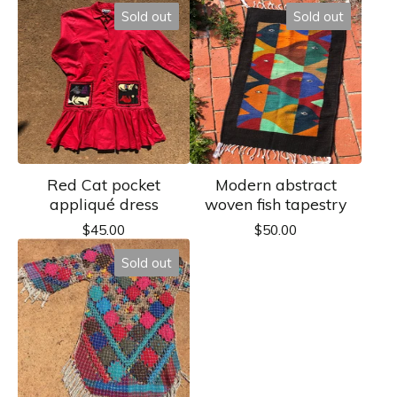
Sold out
Sold out
Red Cat pocket
Modern abstract
appliqué dress
woven fish tapestry
$
45.00
$
50.00
Sold out