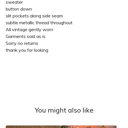
sweater
button down
slit pockets along side seam
subtle metallic thread throughout
All vintage gently worn
Garments sold as is
Sorry no returns
thank you for looking
You might also like