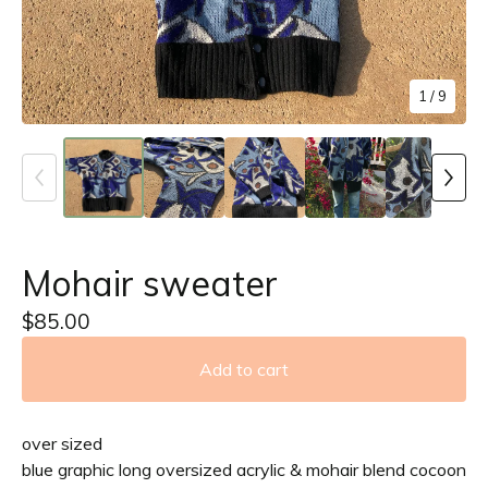
1
/ 9
Mohair sweater
$
85.00
Add to cart
over sized
blue graphic long oversized acrylic & mohair blend cocoon