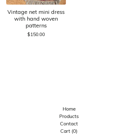
Vintage net mini dress
with hand woven
patterns
$
150.00
Home
Products
Contact
Cart (
0
)