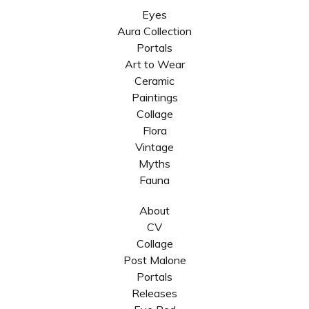
Eyes
Aura Collection
Portals
Art to Wear
Ceramic
Paintings
Collage
Flora
Vintage
Myths
Fauna
About
CV
Collage
Post Malone
Portals
Releases