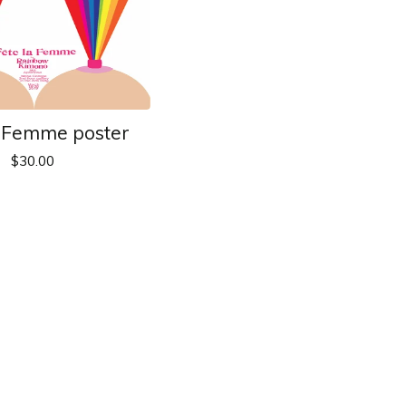
a Femme poster
$
30.00