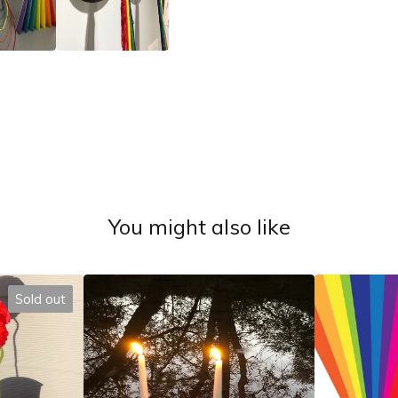
You might also like
Sold out