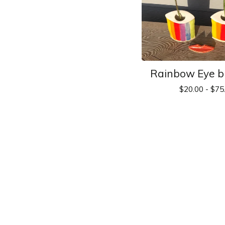
Rainbow Eye b
$
20.00 -
$
75