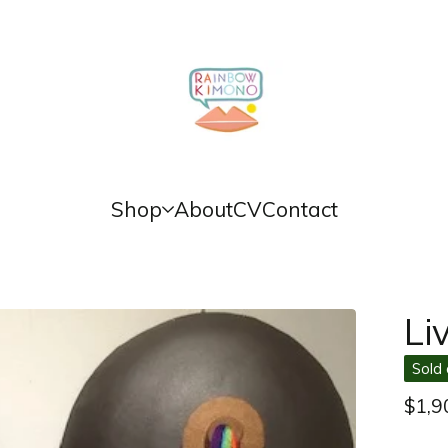
Shop
About
CV
Contact
Li
Sold 
$
1,9