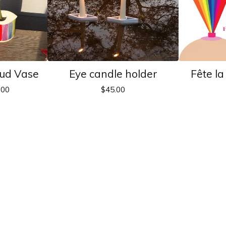
ud Vase
Eye candle holder
Fête l
.00
$
45.00