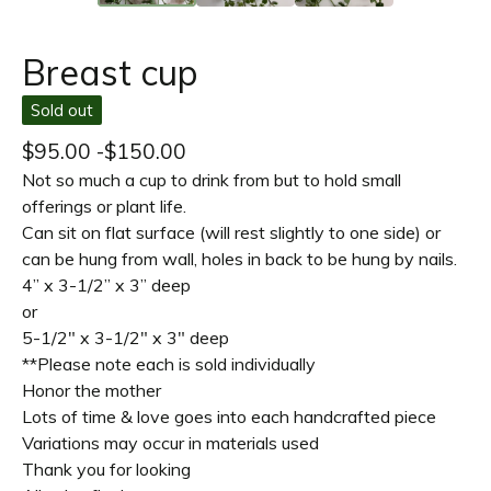
Breast cup
Sold out
$
95.00 -
$
150.00
Not so much a cup to drink from but to hold small
offerings or plant life.
Can sit on flat surface (will rest slightly to one side) or
can be hung from wall, holes in back to be hung by nails.
4” x 3-1/2” x 3” deep
or
5-1/2" x 3-1/2" x 3" deep
**Please note each is sold individually
Honor the mother
Lots of time & love goes into each handcrafted piece
Variations may occur in materials used
Thank you for looking