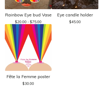
Rainbow Eye bud Vase
Eye candle holder
$
20.00 -
$
75.00
$
45.00
Fête la Femme poster
$
30.00