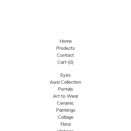
Home
Products
Contact
Cart (
0
)
Eyes
Aura Collection
Portals
Art to Wear
Ceramic
Paintings
Collage
Flora