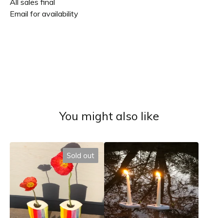
All sales final
Email for availability
You might also like
Sold out